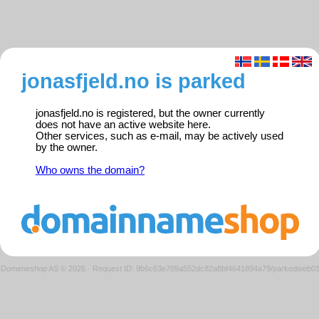
jonasfjeld.no is parked
jonasfjeld.no is registered, but the owner currently
does not have an active website here.
Other services, such as e-mail, may be actively used
by the owner.
Who owns the domain?
Domeneshop AS © 2026
·
Request ID: 9b6c63e709a552dc82a8bf4641894a79/parkedweb0